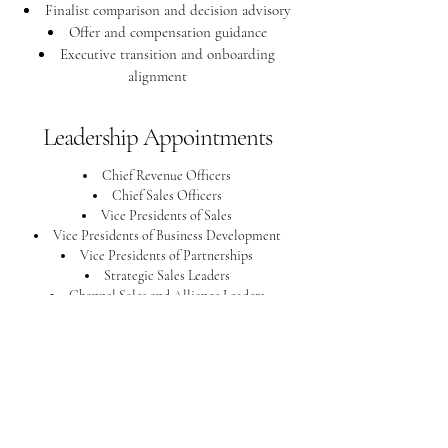
Finalist comparison and decision advisory
Offer and compensation guidance
Executive transition and onboarding
alignment
Leadership Appointments
Chief Revenue Officers
Chief Sales Officers
Vice Presidents of Sales
Vice Presidents of Business Development
Vice Presidents of Partnerships
Strategic Sales Leaders
Channel Sales and Alliance Leaders
Commercial and Go-to-Market Executives
Revenue Operations Leaders
National and Regional Sales Leaders
Our Commitment
Every search is conducted with discretion,