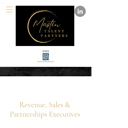
Revenue, Sales &
Partnerships Executives