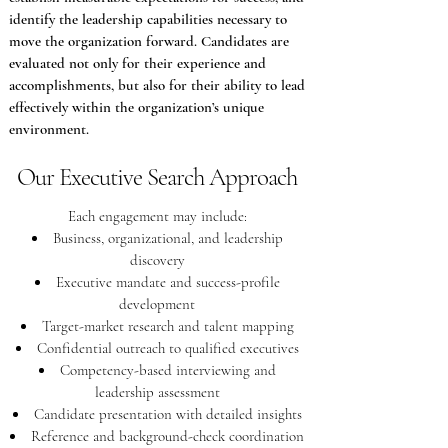
identify the leadership capabilities necessary to
move the organization forward. Candidates are
evaluated not only for their experience and
accomplishments, but also for their ability to lead
effectively within the organization’s unique
environment.
Our Executive Search Approach
Each engagement may include:
Business, organizational, and leadership
discovery
Executive mandate and success-profile
development
Target-market research and talent mapping
Confidential outreach to qualified executives
Competency-based interviewing and
leadership assessment
Candidate presentation with detailed insights
Reference and background-check coordination