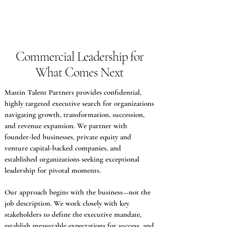
Commercial Leadership for
What Comes Next
Mastin Talent Partners provides confidential,
highly targeted executive search for organizations
navigating growth, transformation, succession,
and revenue expansion. We partner with
founder-led businesses, private equity and
venture capital-backed companies, and
established organizations seeking exceptional
leadership for pivotal moments.
O
ur approach begins with the business—not the
job description. We work closely with key
stakeholders to define the executive mandate,
establish measurable expectations for success, and